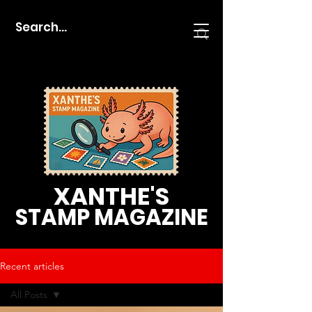
XANTHE'S
STAMP MAGAZINE
Recent articles
All Posts