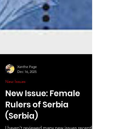
Xanthe Page
Dec 16, 2025
New Issues
New Issue: Female