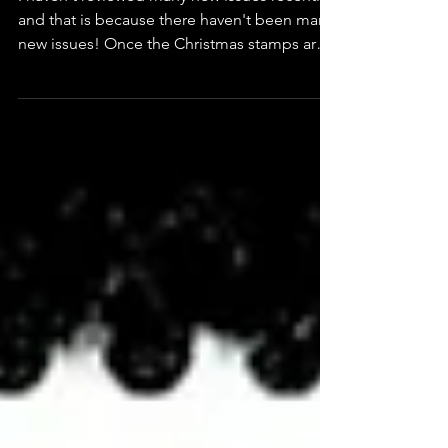
Rulers of Serbia
(Serbia)
I haven't reviewed many new issues recently
and that is because there haven't been many
new issues! Once the Christmas stamps are
out that usually is the end of new issues for
the year. I have reviewed most of this year's
Christmas issues here. However, there have
been one or two new issues that have
nothing to do with Christmas including this
from Serbia, which was released on 8th
December. It is very different and I thought it
deserved a review. The stamps show Serbia's
fem