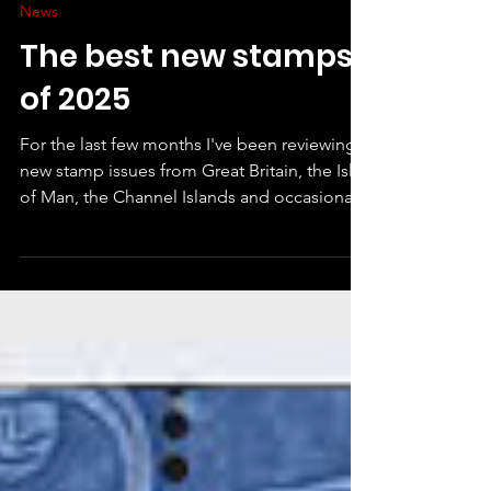
Xanthe Page
Dec 18, 2025
News
The best new stamps
of 2025
For the last few months I've been reviewing
new stamp issues from Great Britain, the Isle
of Man, the Channel Islands and occasionally
anywhere else that has an eye-catching or
interesting new release. At the end of the
year, I've looked back over the scores I have
given and created a league table. It is
definitely interesting! Because of my ratings
give a score in six different categories, it
doesn't always follow that the stamps I like
least are at the bottom - there was on