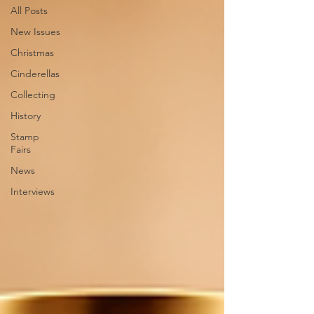
All Posts
New Issues
Christmas
Cinderellas
Collecting
History
Stamp
Fairs
News
Interviews