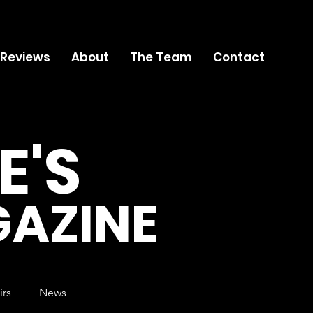
 Reviews
About
The Team
Contact
E'S
AZINE
irs
News