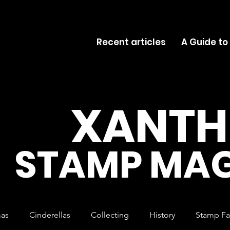
Recent articles
A Guide to
XANTH
STAMP MAG
mas
Cinderellas
Collecting
History
Stamp Fa