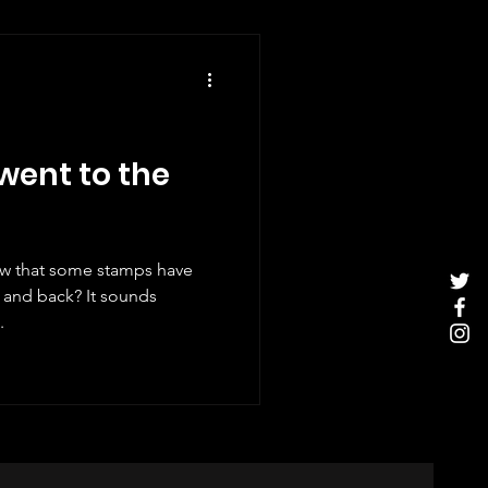
ent to the
ow that some stamps have
ack? It sounds
.