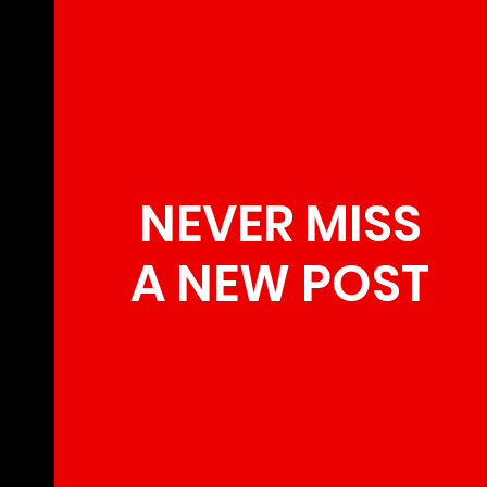
NEVER MISS
A NEW POST