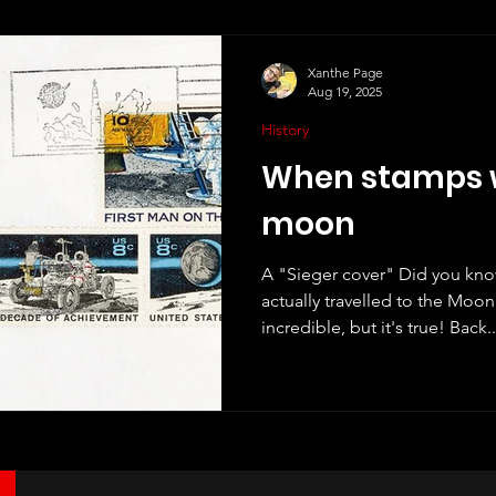
Xanthe Page
Aug 19, 2025
History
When stamps w
moon
A "Sieger cover" Did you kn
actually travelled to the Moon and b
incredible, but it's true! Back..