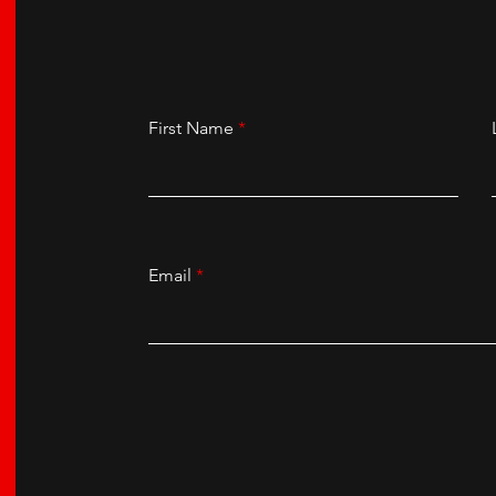
First Name
Email