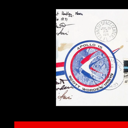
Interviews