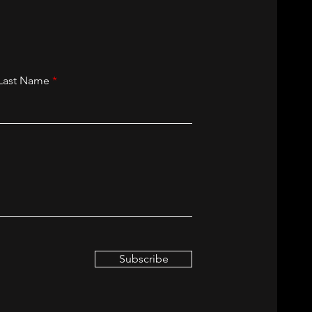
Last Name
Subscribe