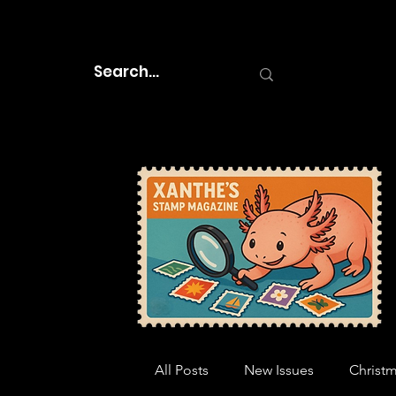
All Posts
New Issues
Christ