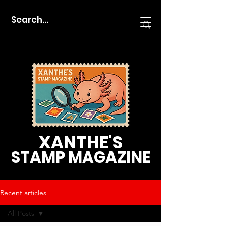
XANTHE'S
STAMP MAGAZINE
Recent articles
All Posts