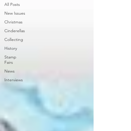
All Posts
New Issues
Christmas
Cinderellas
Collecting
History
Stamp
Fairs
News
Interviews