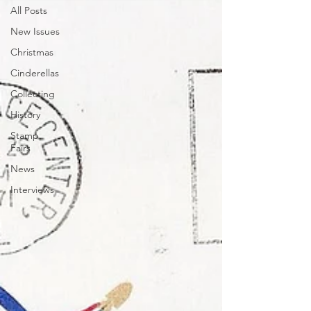
All Posts
New Issues
Christmas
Cinderellas
Collecting
History
Stamp
Fairs
News
Interviews