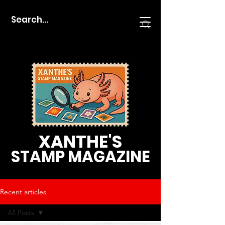
XANTHE'S
STAMP MAGAZINE
Recent articles
All Posts