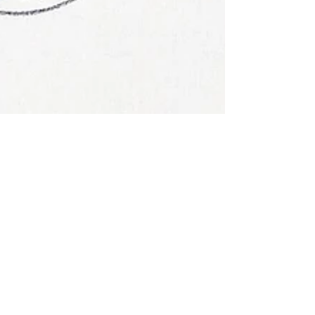
Xanthe Page
Aug 19, 2025
History
When stamps went to
the moon