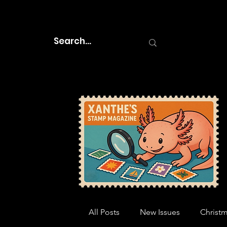
All Posts
New Issues
Christ