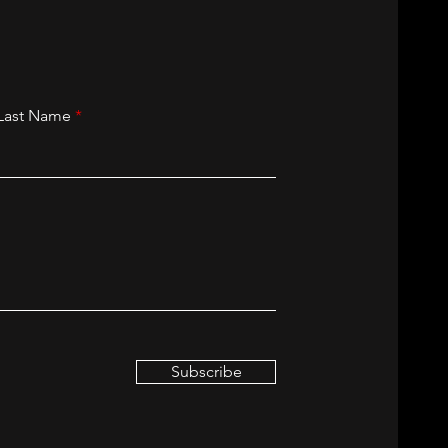
Last Name
Subscribe