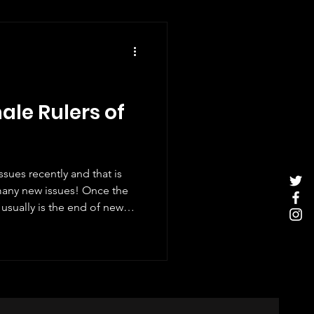
ale Rulers of
sues recently and that is
many new issues! Once the
usually is the end of new
iewed most of this year's
er, there have been one or
ing to do with Christmas
hich was released on 8th
 and I thought it deserved a
ia's fem