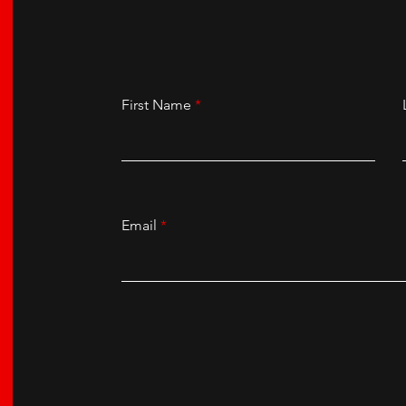
First Name
Email