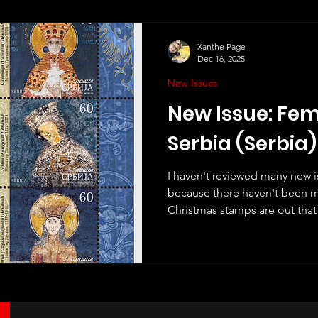
Xanthe Page
Dec 16, 2025
New Issues
New Issue: Fem
Serbia (Serbia)
I haven't reviewed many new is
because there haven't been 
Christmas stamps are out that 
issues for the year. I have rev
Christmas issues here. Howev
two new issues that have noth
including this from Serbia, w
December. It is very different
review. The stamps show Serb