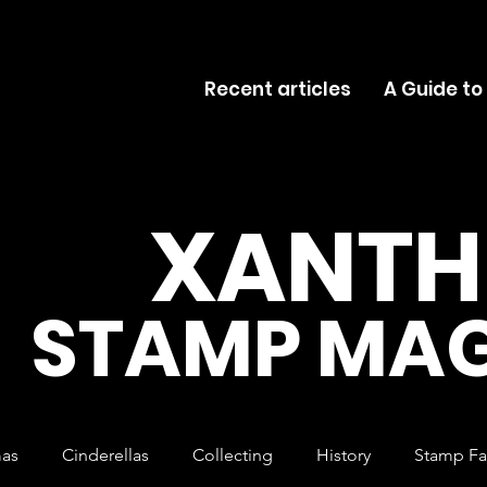
Recent articles
A Guide to
XANTH
STAMP MAG
mas
Cinderellas
Collecting
History
Stamp Fa