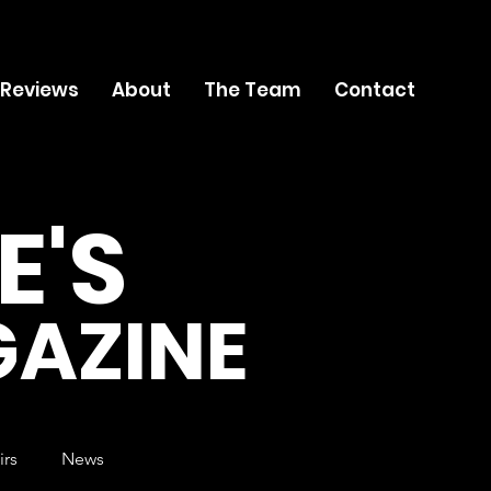
 Reviews
About
The Team
Contact
E'S
AZINE
irs
News