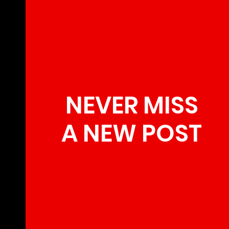
NEVER MISS
A NEW POST