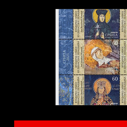
Interviews