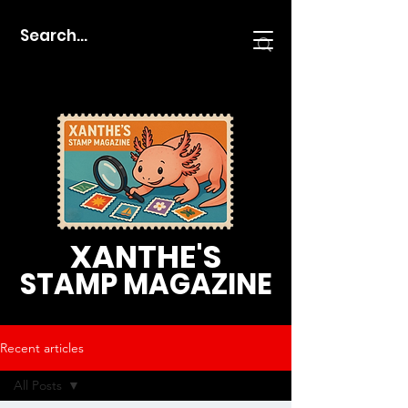
XANTHE'S
STAMP MAGAZINE
Recent articles
All Posts