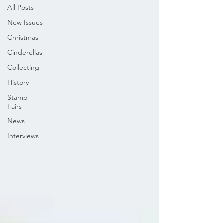
All Posts
New Issues
Christmas
Cinderellas
Collecting
History
Stamp
Fairs
News
Interviews