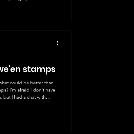
ts and give a mark. Here are
e different new Christmas
 I've tried to cover as many
oubt there will be a few
ritain I will start with our
owe'en stamps
what could be better than
ps? I'm afraid I don't have
 but I had a chat with
ew weeks ago and he gave
ake a look at some of the
nd the world. Did you know
 a Hallowe'en stamp? Not so
art of a set celebrating