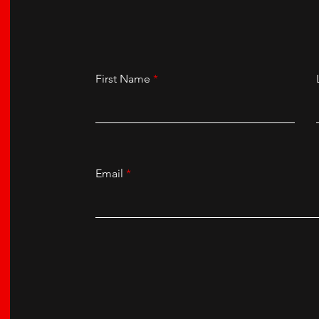
First Name
Email