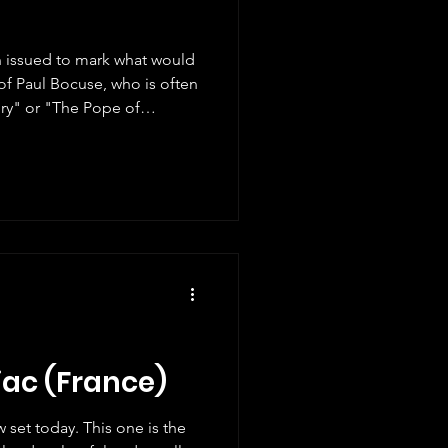
 issued to mark what would
of Paul Bocuse, who is often
ury" or "The Pope of
friend and I have discovered
xceptional person who won
Légion d'honneur), opened
e so well-known for his
atest award for che
iac (France)
 set today. This one is the