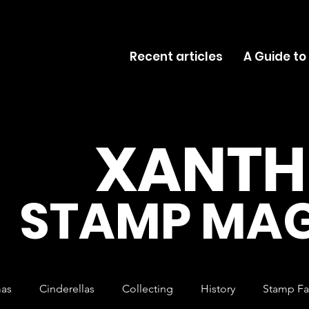
Recent articles
A Guide to
XANTH
STAMP MAG
mas
Cinderellas
Collecting
History
Stamp Fa