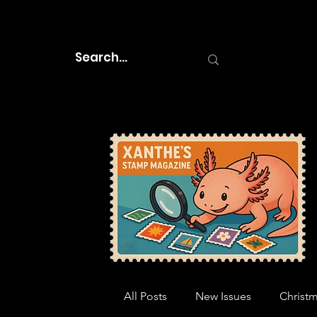
All Posts
New Issues
Christ