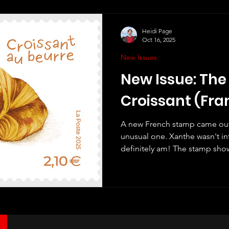
events and festivals. One of th
Heidi Page
Oct 16, 2025
New Issues
New Issue: The
Croissant (Fra
A new French stamp came out l
unusual one. Xanthe wasn't int
definitely am! The stamp show
croissant ("Croissant au beurre
do, and I like stamps with pic
although I haven't seen one bef
picture. But even better, this 
croissant! If you rub it then it 
Lovely