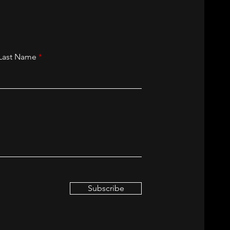
Last Name
Subscribe