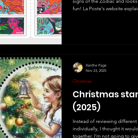
signs of the Zodiac and looks 
fun! La Poste's website explains the design: "Colorful,
pop, and resolutely contempor
reinterprets astrology through
Clémence Gouy , a French illus
based in Biarritz. Committed, 
about representing femininity
where diversity and freedom a
Xanthe Page
Nov 23, 2025
Christmas
Christmas sta
(2025)
Instead of reviewing differen
individually, I thought it wou
together. I'm not going to give