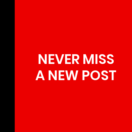
NEVER MISS
A NEW POST