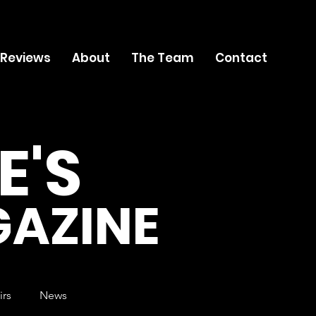
 Reviews
About
The Team
Contact
E'S
AZINE
irs
News