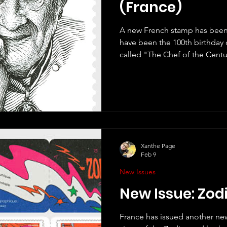
(France)
A new French stamp has been
have been the 100th birthday 
called "The Chef of the Cent
Gastronomy". I did not know much about Paul Bocuse,
but as always Google was my 
quite a lot. He was a truly e
many awards (including the 
several restaurants and becam
outstanding work that the gre
Xanthe Page
Feb 9
New Issues
New Issue: Zod
France has issued another new