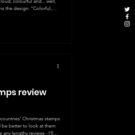
loud, colourful and... well,
ary, the 'Zodiac' booklet
 the graphic universe of
trator and art director
inclusive, and passionate
, she creates vibrant works
r
mps review
t countries' Christmas stamps
ld be better to look at them
 any lengthy reviews - I'll