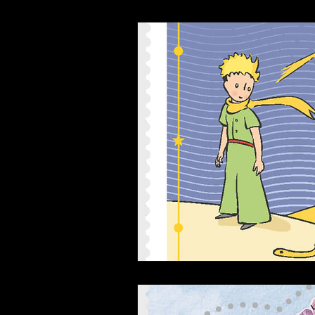
Interviews