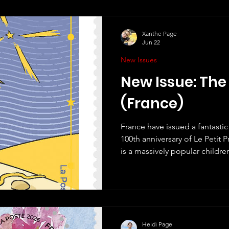
Xanthe Page
Jun 22
New Issues
New Issue: The 
(France)
France have issued a fantasti
100th anniversary of Le Petit Pr
is a massively popular childr
the most well-known work of ch
all good children's books, it i
enjoy and it has been translat
have a copy of one in English. 
but also one that is quite phi
author,
Heidi Page