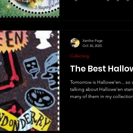
just make a few short commen
a few of my thoughts about th
stamps from around the world.
of them as possible, but no d
countries I have missed. Great B
own Christmas stam
Xanthe Page
Oct 30, 2025
Collecting
The Best Hall
Tomorrow is Hallowe'en... so 
talking about Hallowe'en stam
many of them in my collection,
Michael Burzan on e-mail a f
me some ideas. I decided to t
Hallowe'en stamps from arou
that Royal Mail once created
long ago in fact - in 2019, as p