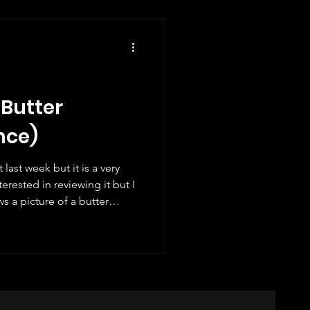
e £1.55 v
 Butter
nce)
ast week but it is a very
erested in reviewing it but I
s a picture of a butter
"). Do you like croissants? I
tures of croissants on them
ore. I like the details in the
stamp actually smells like a
will smell like a Paris bakery!