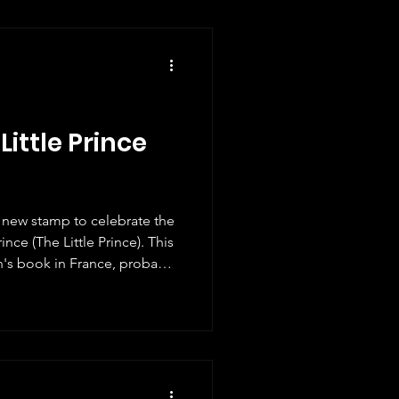
Little Prince
c new stamp to celebrate the
ince (The Little Prince). This
en's book in France, probably
ildren's fiction ever. Like
s also one that adults can
ed into 600 languages. I even
It's a great adventure story
losophical and poetic. The