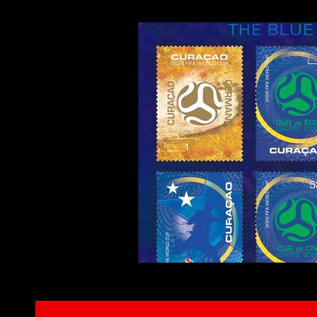
Interviews