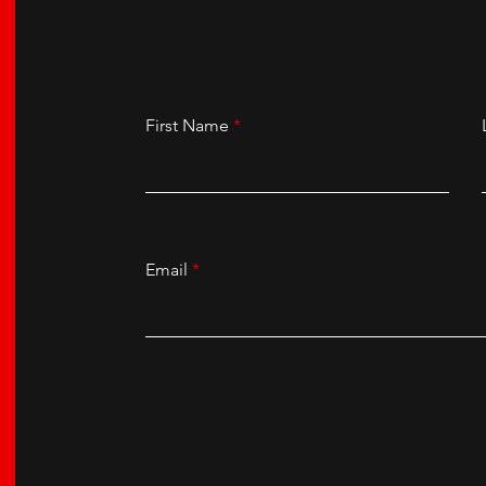
First Name
Email