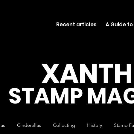
Recent articles
A Guide to
XANTH
STAMP MAG
mas
Cinderellas
Collecting
History
Stamp Fa