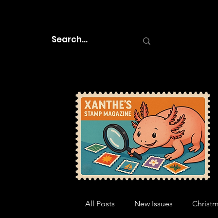
All Posts
New Issues
Christ