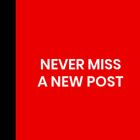
NEVER MISS
A NEW POST