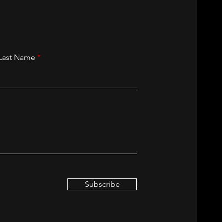
Last Name
Subscribe