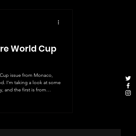
ore World Cup
d Cup issue from Monaco,
d. I'm taking a look at some
 and the first is from
çao actually has a team
t, it is the very first time
he World Cup finals and
ever to qualify. So all in all
nt and it's no surprise that