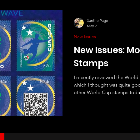
Xanthe Page
May 21
New Issues
New Issues: M
Stamps
I recently reviewed the Worl
which I thought was quite goo
other World Cup stamps today,
Curaçao. Unlike Monaco, Cura
playing at this World Cup. In fac
they have ever qualified for t
Curaçao is the smallest country 
that's a pretty great achieveme
the country is proud of th