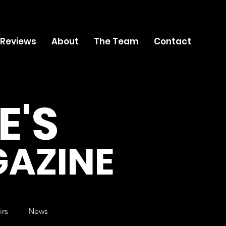
 Reviews
About
The Team
Contact
E'S
AZINE
irs
News