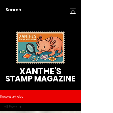
XANTHE'S
STAMP MAGAZINE
Recent articles
All Posts