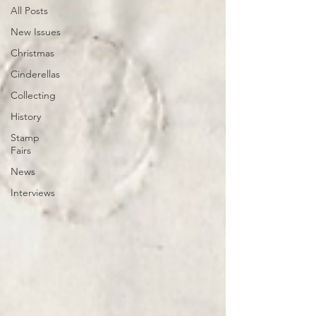
All Posts
New Issues
Christmas
Cinderellas
Collecting
History
Stamp
Fairs
News
Interviews