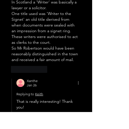
In Scotland a 'Writer' was basically a 
lawyer or a solicitor.
One title used was 'Writer to the 
Signet' an old title derived from 
when documents were sealed with 
an impression from a signet ring. 
These writers were authorised to act 
as clerks to the court.
So Mr Robertson would have been 
reasonably distinguished in the town 
and received a fair amount of mail.
Like
Reply
Xanthe
Jan 26
Replying to
Keith
That is really interesting! Thank 
you!
Like
Reply