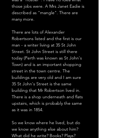
those jobs were. A Mrs Janet Eadie is 
described as "mangle". There are 
many more.
There are lots of Alexander 
Robertsons listed and the first is our 
man - a writer living at 35 St John 
Street. St John Street is still there 
today (Perth was known as St John's 
Town) and is an important shopping 
street in the town centre. The 
buildings are very old and I am sure 
35 St John's Street is the same 
building that Mr Robertson lived in. 
There is a shop underneath and flats 
upstairs, which is probably the same 
as it was in 1854. 
So we know where he lived, but do 
we know anything else about him? 
What did he write? Books? Plays? 