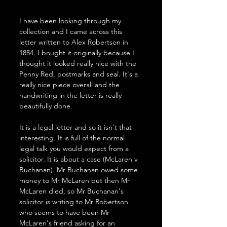
I have been looking through my 
collection and I came across this 
letter written to Alex Robertson in 
1854. I bought it originally because I 
thought it looked really nice with the 
Penny Red, postmarks and seal. It's a 
really nice piece overall and the 
handwriting in the letter is really 
beautifully done. 
It is a legal letter and so it isn't that 
interesting. It is full of the normal 
legal talk you would expect from a 
solicitor. It is about a case (McLaren v 
Buchanan). Mr Buchanan owed some 
money to Mr McLaren but then Mr 
McLaren died, so Mr Buchanan's 
solicitor is writing to Mr Robertson 
who seems to have been Mr 
McLaren's friend asking for an 