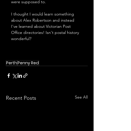
were supposed to.
I thought I would learn something 
about Alex Robertson and instead 
I've learned about Victorian Post 
Office directories! Isn't postal history 
wonderful?
Perth
Penny Red
See All
Recent Posts