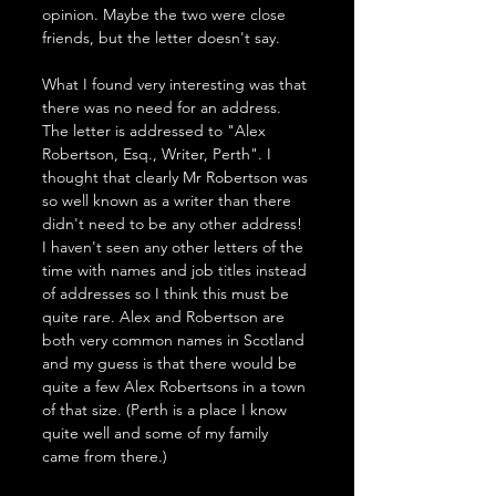
opinion. Maybe the two were close 
friends, but the letter doesn't say.
What I found very interesting was that 
there was no need for an address. 
The letter is addressed to "Alex 
Robertson, Esq., Writer, Perth". I 
thought that clearly Mr Robertson was 
so well known as a writer than there 
didn't need to be any other address! 
I haven't seen any other letters of the 
time with names and job titles instead 
of addresses so I think this must be 
quite rare. Alex and Robertson are 
both very common names in Scotland 
and my guess is that there would be 
quite a few Alex Robertsons in a town 
of that size. (Perth is a place I know 
quite well and some of my family 
came from there.)