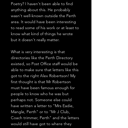
Poetry? I haven't been able to find 
anything about this. He probably 
wasn't well-known outside the Perth 
area. It would have been interesting 
to read some of his work or at least to 
know what kind of things he wrote 
but it doesn't really matter.
What is very interesting is that 
directories like the Perth Directory 
existed, so Post Office staff would be 
able to make sure that letters like this 
got to the right Alex Robertson! My 
first thought is that Mr Robertson 
must have been famous enough for 
people to know who he was but 
perhaps not. Someone else could 
have written a letter to "Mrs Eadie, 
Mangle, Perth" or to "Mr J Club, 
Coach trimmer, Perth" and the letters 
would still have got to where they 