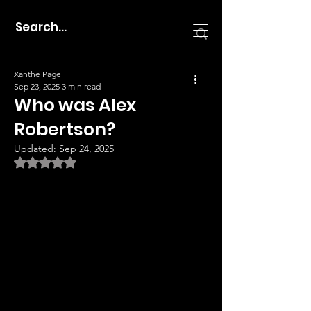
Xanthe Page
Sep 23, 2025
3 min read
Who was Alex
Robertson?
Updated:
Sep 24, 2025
Rated NaN out of 5 stars.