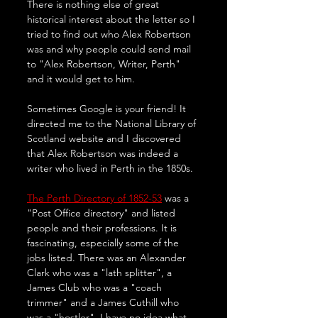
There is nothing else of great 
historical interest about the letter so I 
tried to find out who Alex Robertson 
was and why people could send mail 
to "Alex Robertson, Writer, Perth" 
and it would get to him. 
Sometimes Google is your friend! It 
directed me to the National Library of 
Scotland website and I discovered 
that Alex Robertson was indeed a 
writer who lived in Perth in the 1850s.
The Perth Directory of 1852-53
 was a 
"Post Office directory" and listed 
people and their professions. It is 
fascinating, especially some of the 
jobs listed. There was an Alexander 
Clark who was a "lath splitter", a 
James Club who was a "coach 
trimmer" and a James Cuthill who 
was a "hostler". I have no idea what 