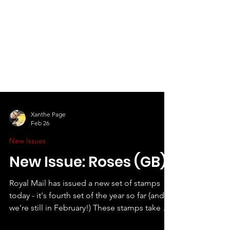
Xanthe Page
Feb 26
New Issues
New Issue: Roses (GB)
Royal Mail has issued a new set of stamps