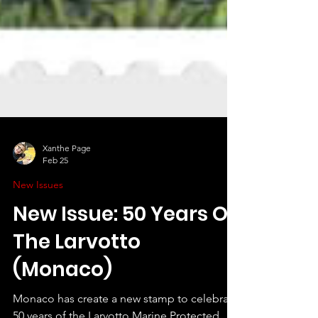
Xanthe Page
Feb 25
New Issues
New Issue: 50 Years Of