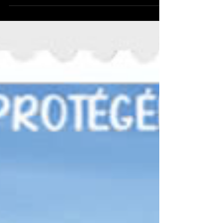
today - it's fourth set of the year so far (and
we're still in February!) These stamps take a
look at roses and, as you might imagine,
they are quite pretty and show ten different
varieties of roses. These are: Second Class:
Dog Rose Rosa canina , Rosa ‘Queen
Elizabeth’, Rosa ‘Just Joey’, Rosa ‘Paul’s
Himalayan Musk’, Rosa ‘Étoile de Hollande’
First Class: Rosa gallica ‘Versicolor’, Field
Rose Rosa arvensis , Rosa ‘Charles de