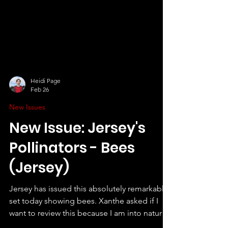
Heidi Page
Feb 26
New Issues
New Issue: Jersey's
Pollinators - Bees
(Jersey)
Jersey has issued this absolutely remarkable
set today showing bees. Xanthe asked if I