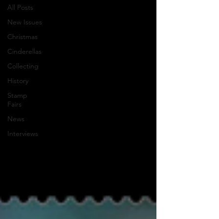
All Posts
New Issues
Christmas
Cinderellas
Collecting
History
Stamp
Fairs
News
Interviews