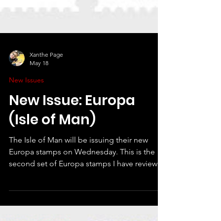
Xanthe Page
May 18
New Issues
New Issue: Europa
(Isle of Man)
The Isle of Man will be issuing their new
Europa stamps on Wednesday. This is the
second set of Europa stamps I have reviewed
- Guernsey also issued a nice set in April on
the theme "united in the love of stamps".
The £2.63 stamp is the Europa design for