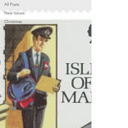
All Posts
New Issues
Christmas
Cinderellas
Collecting
History
Stamp
Fairs
News
Interviews