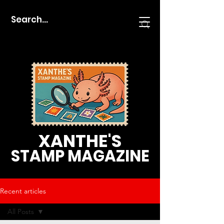
XANTHE'S
STAMP MAGAZINE
Recent articles
All Posts