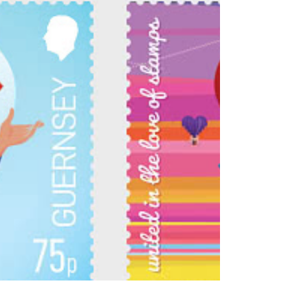
2026. Isle of Man Stamps and Coins tells is
that "the featured designs highlight notable
Manx subjects from previous EUROPA
themes, showcasing the Isle of Man’s cultural
heritage, architectural landmarks and natural
beauty w