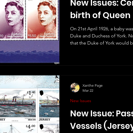
New Issues: Ce
birth of Queen 
On 21st April 1926, a baby wa
Duke and Duchess of York. N
that the Duke of York would b
wouldn't have imagined that
longest-reigning queen in wor
II died in September 2022 and
issued to celebrate her life an
there will also be stamps to
her 100th birthday on Tuesday
Xanthe Page
Mar 22
New Issues
New Issue: Pa
Vessels (Jerse