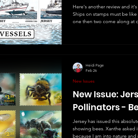
Here's another review and it'
Ships on stamps must be like 
one then two come along at once. This set is fr
and will be issued tomorrow
vessels that "delve into the vas
Jersey in recent history". They
by Martin Mörck. There is a di
descriptions on the Jersey St
shown are: 82p -
Heidi Page
Feb 26
New Issues
New Issue: Jers
Pollinators - B
Jersey has issued this absolu
showing bees. Xanthe asked if 
because I am into nature and re