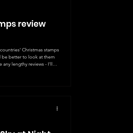
mps review
t countries' Christmas stamps
ld be better to look at them
 any lengthy reviews - I'll
ts and give a mark. Here are
e different new Christmas
 I've tried to cover as many
oubt there will be a few
ritain I will start with our