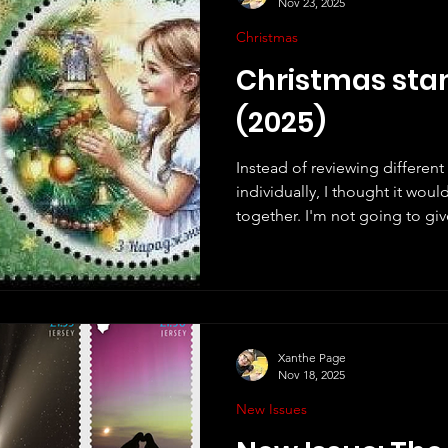
Nov 23, 2025
Christmas
Christmas sta
(2025)
Instead of reviewing differen
individually, I thought it wou
together. I'm not going to give
just make a few short commen
a few of my thoughts about th
stamps from around the world.
of them as possible, but no d
countries I have missed. Great B
own Christmas stam
Xanthe Page
Nov 18, 2025
New Issues