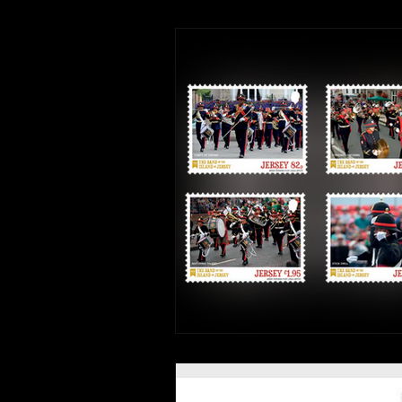
Interviews