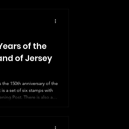
Years of the
and of Jersey
s the 150th anniversary of the
 is a set of six stamps with
ning Post. There is also a
 an old photograph of the
te doesn't tell us a lot
d like to know when the black
band was taken but no