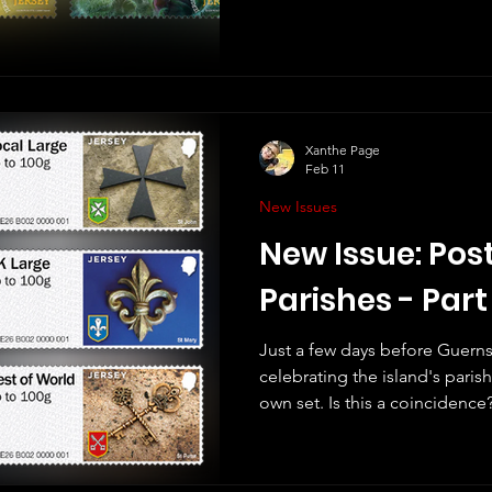
like these stamps. Jersey Stamps' website says that these
stamps "feature images captu
Glen Perotte who has used his
miniature world of bees as extrao
good thing to celebrate bees
nature, and for us! The planet
Xanthe Page
Feb 11
New Issues
New Issue: Post
Parishes - Part
Just a few days before Guerns
celebrating the island's paris
own set. Is this a coincidence? Like Guernsey, this 
named "Part I", meaning there 
future. Unlike Guernsey, thes
"Post & Go" stamps. We no lo