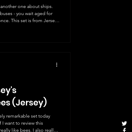
s another one about ships.
buses - you wait aged for
om Jersey
. The stamps show passenger
t array of vessels utilised by
 are based on illustrations
sappointing lack of detailed
amps website, but the ships
ey's
ees (Jersey)
tely remarkable set today
I want to review this
ally like bees. I also really