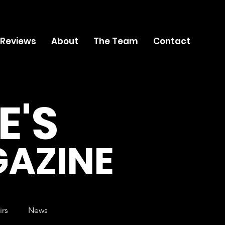
 Reviews
About
The Team
Contact
E'S
AZINE
irs
News