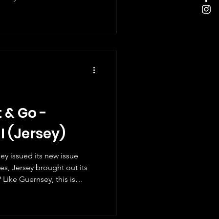
red by local photographer
 skills to showcase the
rdinary pollinators." It's a
. They do a huge job for
 & Go -
 I (Jersey)
ey issued its new issue
hes, Jersey brought out its
is
will be another set in the
e parish-themed stamps are
nger have these in the UK