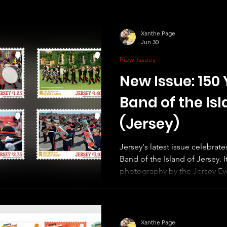
Xanthe Page
Jun 30
New Issues
New Issue: 150 
Band of the Isl
(Jersey)
Jersey's latest issue celebrate
Band of the Island of Jersey. It
photography by the Jersey Eve
miniature sheet, which shows
band. The Jersey Stamps websi
about these - for example, I'
and white photograph of the 
Xanthe Page