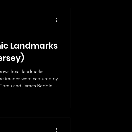
ly Jersey still finds them
efor
nic Landmarks
ersey)
 shows local landmarks
he images were captured by
 Cornu and James Bedding.
 set and the photographs
ondel Tower, Fort Regent,
l Castle, La Rocque harbour,
r. This is the latest issue in
ries, following Jersey from
m t