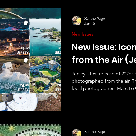
but I remember them, and clear
useful. I always thought "Post & Go" was a bit of a silly
name. What did people do b
Xanthe Page
Jan 10
New Issues
New Issue: Ico
from the Air (J
Jersey's first release of 2026
photographed from the air. T
local photographers Marc Le
There are eight stamps in the
show Les Landes MP-3, Archir
Elizabeth Castle, Mont Orguei
Le Don Hilton and Fort Leiceste
what seems to be a growing se
the Air (2019) and Jersey fro
Xanthe Page