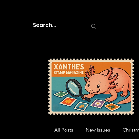
All Posts
New Issues
Christ