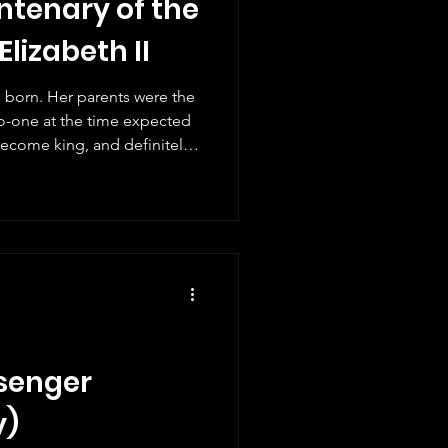
ntenary of the
Elizabeth II
s born. Her parents were the
o-one at the time expected
ecome king, and definitely
 the baby would become the
ld history. Queen Elizabeth
 there were several stamps
d reign. Not surprisingly,
 mark what would have been
. A
ssenger
y)