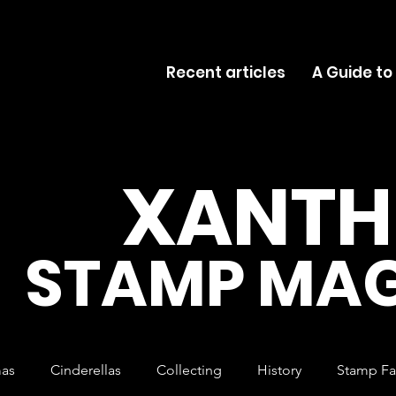
Recent articles
A Guide to
XANTH
STAMP MAG
mas
Cinderellas
Collecting
History
Stamp Fa