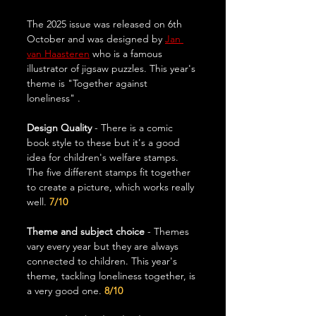
The 2025 issue was released on 6th 
October and was designed by 
Jan 
van Haasteren
 who is a famous 
illustrator of jigsaw puzzles. This year's 
theme is "Together against 
loneliness" .
Design Quality
 - There is a comic 
book style to these but it's a good 
idea for children's welfare stamps. 
The five different stamps fit together 
to create a picture, which works really 
well. 
7/10
Theme and subject choice 
- Themes 
vary every year but they are always 
connected to children. This year's 
theme, tackling loneliness together, is 
a very good one.
 8/10