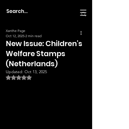
Xanthe Page
Oct 12, 2025
2 min read
New Issue: Children's
Welfare Stamps
(Netherlands)
Updated:
Oct 13, 2025
Rated NaN out of 5 stars.