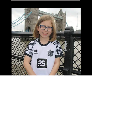
I am Xanthe, a 13 year old stamp
collector (and writer).
Read More