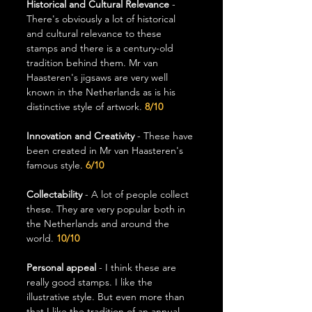
Historical and Cultural Relevance
 - 
There's obviously a lot of historical 
and cultural relevance to these 
stamps and there is a century-old 
tradition behind them. Mr van 
Haasteren's jigsaws are very well 
known in the Netherlands as is his 
distinctive style of artwork. 
8/10
Innovation and Creativity
 - These have 
been created in Mr van Haasteren's 
famous style. 
6/10
Collectability 
- A lot of people collect 
these. They are very popular both in 
the Netherlands and around the 
world. 
10/10
Personal appeal 
- I think these are 
really good stamps. I like the 
illustrative style. But even more than 
that I like the tradition of an annual 