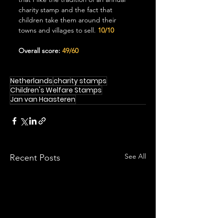
charity stamp and the fact that 
children take them around their 
towns and villages to sell. 
10/10
Overall score: 
49/60
Netherlands
charity stamps
Children's Welfare Stamps
Jan van Haasteren
See All
Recent Posts