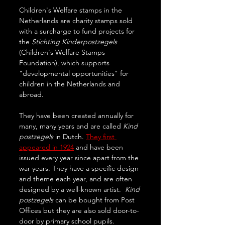
Children's Welfare stamps in the 
Netherlands are charity stamps sold 
with a surcharge to fund projects for 
the 
Stichting Kinderpostzegels 
(Children's Welfare Stamps 
Foundation), which supports 
"developmental opportunities" for 
children in the Netherlands and 
abroad. 
They have been created annually for 
many, many years and are called 
Kind 
postzegels
 in Dutch. 
They first 
appeared in 1924
 and have been 
issued every year since apart from the 
war years. They have a specific design 
and theme each year, and are often 
designed by a well-known artist.  
Kind 
postzegels 
can be bought from Post 
Offices but they are also sold door-to-
door by primary school pupils. 