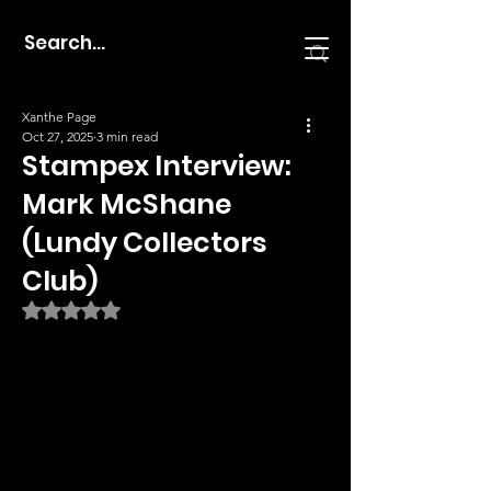
Xanthe Page
Oct 27, 2025
3 min read
Stampex Interview:
Mark McShane
(Lundy Collectors
Club)
Rated NaN out of 5 stars.