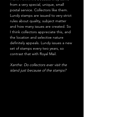
from a very special, unique, small 
postal service. Collectors like them. 
Lundy stamps are issued to very strict 
rules about quality, subject matter 
and how many issues are created. So 
I think collectors appreciate this, and 
the location and selective nature 
definitely appeals. Lundy issues a new 
set of stamps every two years, so 
contrast that with Royal Mail. 
Xanthe: Do collectors ever visit the 
island just because of the stamps?