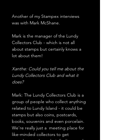
Another of my Stampex interviews 
was with Mark McShane.
Mark is the manager of the Lundy 
Collectors Club - which is not all 
about stamps but certainly knows a 
lot about them!
Xanthe: Could you tell me about the 
Lundy Collectors Club and what it 
does?
Mark: The Lundy Collectors Club is a 
group of people who collect anything 
related to Lundy Island - it could be 
stamps but also coins, postcards, 
books, souvenirs and even porcelain. 
We're really just a  meeting place for 
like-minded collectors to get 