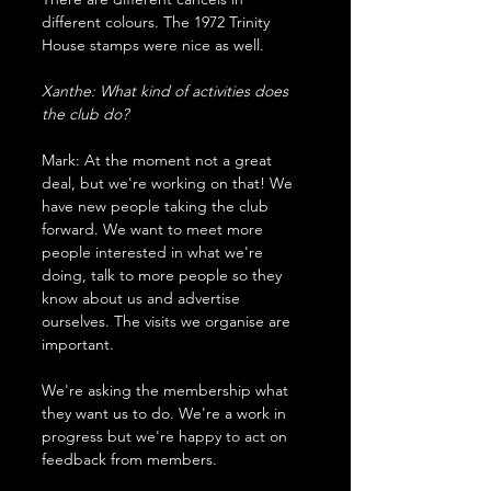
different colours. The 1972 Trinity 
House stamps were nice as well.
Xanthe: What kind of activities does 
the club do?
Mark: At the moment not a great 
deal, but we're working on that! We 
have new people taking the club 
forward. We want to meet more 
people interested in what we're 
doing, talk to more people so they 
know about us and advertise 
ourselves. The visits we organise are 
important. 
We're asking the membership what 
they want us to do. We're a work in 
progress but we're happy to act on 
feedback from members.