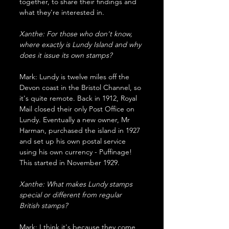
together, to share their findings and 
what they're interested in.
Xanthe: For those who don't know, 
where exactly is Lundy Island and why 
does it issue its own stamps?
Mark: Lundy is twelve miles off the 
Devon coast in the Bristol Channel, so 
it's quite remote. Back in 1912, Royal 
Mail closed their only Post Office on 
Lundy. Eventually a new owner, Mr 
Harman, purchased the island in 1927 
and set up his own postal service 
using his own currency - Puffinage! 
This started in November 1929.
Xanthe: What makes Lundy stamps 
special or different from regular 
British stamps?
Mark: I think it's because they come 