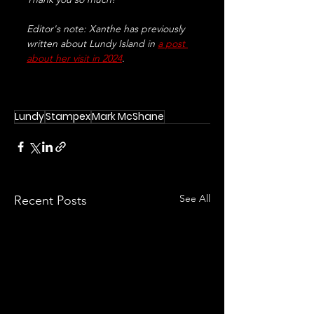
Editor's note: Xanthe has previously 
written about Lundy Island in 
a post 
about her visit in 2024
.
Lundy
Stampex
Mark McShane
See All
Recent Posts