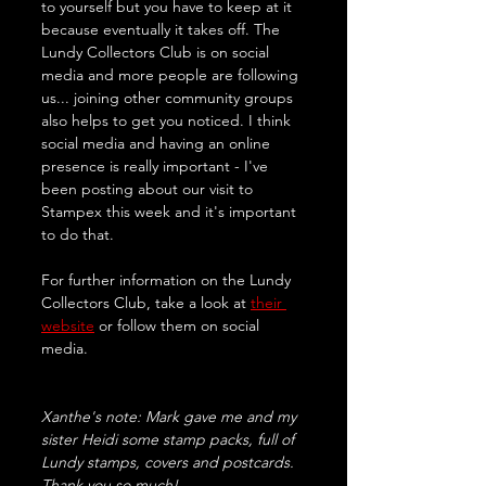
to yourself but you have to keep at it 
because eventually it takes off. The 
Lundy Collectors Club is on social 
media and more people are following 
us... joining other community groups 
also helps to get you noticed. I think 
social media and having an online 
presence is really important - I've 
been posting about our visit to 
Stampex this week and it's important 
to do that.
For further information on the Lundy 
Collectors Club, take a look at 
their 
website
 or follow them on social 
media. 
Xanthe's note: Mark gave me and my 
sister Heidi some stamp packs, full of 
Lundy stamps, covers and postcards. 
Thank you so much!