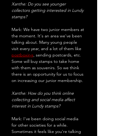
Xanthe: Do you see younger 
collectors getting interested in Lundy 
stamps?
Mark: We have two junior members at 
the moment. It's an area we've been 
talking about. Many young people 
visit every year, and a lot of them like 
postboxing
, sending postcards, etc. 
Some will buy stamps to take home 
with them as souvenirs. So we think 
there is an opportunity for us to focus 
on increasing our junior membership.
Xanthe: How do you think online 
collecting and social media affect 
interest in Lundy stamps?
Mark: I've been doing social media 
for other societies for a while. 
Sometimes it feels like you're talking 