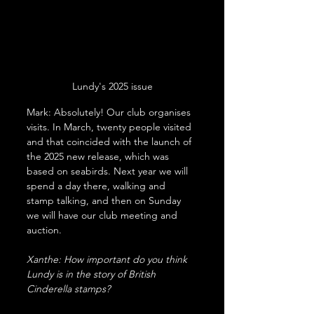
Lundy's 2025 issue
Mark: Absolutely! Our club organises 
visits. In March, twenty people visited 
and that coincided with the launch of 
the 2025 new release, which was 
based on seabirds. Next year we will 
spend a day there, walking and 
stamp talking, and then on Sunday 
we will have our club meeting and 
auction.
Xanthe: How important do you think 
Lundy is in the story of British 
Cinderella stamps?