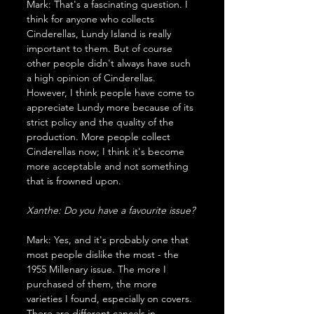
Mark: That's a fascinating question. I 
think for anyone who collects 
Cinderellas, Lundy Island is really 
important to them. But of course 
other people didn't always have such 
a high opinion of Cinderellas. 
However, I think people have come to 
appreciate Lundy more because of its 
strict policy and the quality of the 
production. More people collect 
Cinderellas now; I think it's become 
more acceptable and not something 
that is frowned upon.
Xanthe: Do you have a favourite issue?
Mark: Yes, and it's probably one that 
most people dislike the most - the 
1955 Millenary issue. The more I 
purchased of them, the more 
varieties I found, especially on covers. 
There are different cancels in 