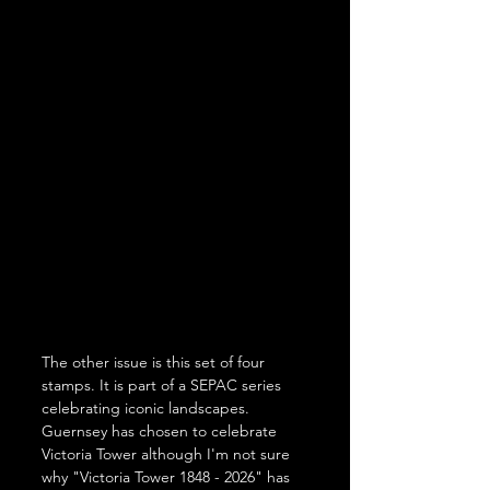
The other issue is this set of four 
stamps. It is part of a SEPAC series 
celebrating iconic landscapes. 
Guernsey has chosen to celebrate 
Victoria Tower although I'm not sure 
why "Victoria Tower 1848 - 2026" has 