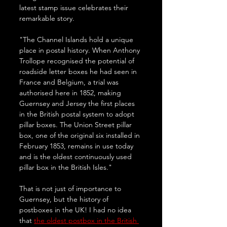
latest stamp issue celebrates their 
remarkable story.
"The Channel Islands hold a unique 
place in postal history. When Anthony 
Trollope recognised the potential of 
roadside letter boxes he had seen in 
France and Belgium, a trial was 
authorised here in 1852, making 
Guernsey and Jersey the first places 
in the British postal system to adopt 
pillar boxes. The Union Street pillar 
box, one of the original six installed in 
February 1853, remains in use today 
and is the oldest continuously used 
pillar box in the British Isles."
That is not just of importance to 
Guernsey, but the history of 
postboxes in the UK! I had no idea 
that 
the oldest postbox in the British 