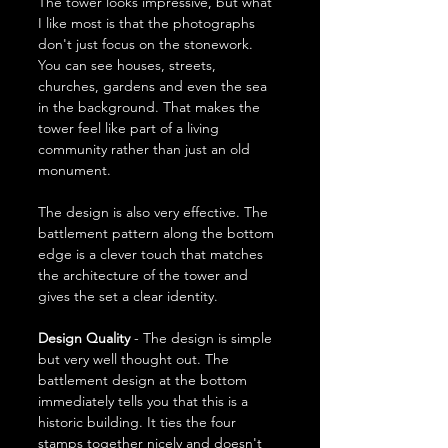
The tower looks impressive, but what 
I like most is that the photographs 
don't just focus on the stonework. 
You can see houses, streets, 
churches, gardens and even the sea 
in the background. That makes the 
tower feel like part of a living 
community rather than just an old 
monument.
The design is also very effective. The 
battlement pattern along the bottom 
edge is a clever touch that matches 
the architecture of the tower and 
gives the set a clear identity.
Design Quality
 - The design is simple 
but very well thought out. The 
battlement design at the bottom 
immediately tells you that this is a 
historic building. It ties the four 
stamps together nicely and doesn't 