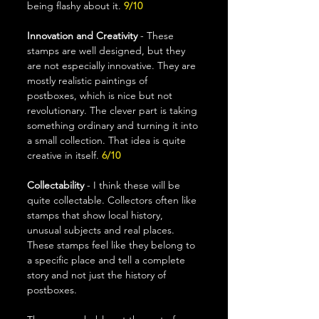
being flashy about it. 
9/10
Innovation and Creativity
 - These 
stamps are well designed, but they 
are not especially innovative. They are 
mostly realistic paintings of 
postboxes, which is nice but not 
revolutionary. The clever part is taking 
something ordinary and turning it into 
a small collection. That idea is quite 
creative in itself. 
6/10
Collectability
 - I think these will be 
quite collectable. Collectors often like 
stamps that show local history, 
unusual subjects and real places. 
These stamps feel like they belong to 
a specific place and tell a complete 
story and not just the history of 
postboxes.