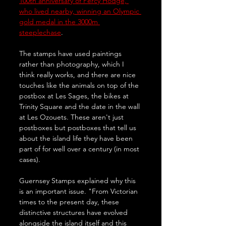
100th anniversary of Percy Hodge, 
who lived nearby, winning an Olympic 
gold medal in the 3000m 
steeplechase
. 
The stamps have used paintings 
rather than photography, which I 
think really works, and there are nice 
touches like the animals on top of the 
postbox at Les Sages, the bikes at 
Trinity Square and the date in the wall 
at Les Ozouets. These aren't just 
postboxes but postboxes that tell us 
about the island life they have been 
part of for well over a century (in most 
cases).
Guernsey Stamps explained why this 
is an important issue. "From Victorian 
times to the present day, these 
distinctive structures have evolved 
alongside the island itself and this 