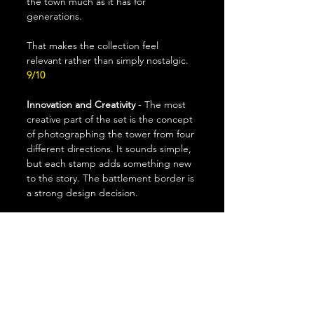
the town much as it has for 
generations.
That makes the collection feel 
relevant rather than simply nostalgic.
9/10
Innovation and Creativity
 - The most 
creative part of the set is the concept 
of photographing the tower from four 
different directions. It sounds simple, 
but each stamp adds something new 
to the story. The battlement border is 
a strong design decision.
The set is creative without being 
flashy, although it relies more on 
excellent photography than artistic 
experimentation. 
7/10
Collectability 
- I can see these being 
attractive to both stamp collectors 