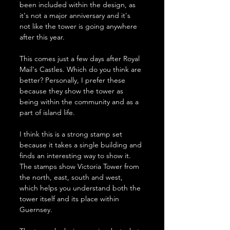
been included within the design, as 
it's not a major anniversary and it's 
not like the tower is going anywhere 
after this year. 
This comes just a few days after Royal 
Mail's Castles. Which do you think are 
better? Personally, I prefer these 
because they show the tower as 
being within the community and as a 
part of island life. 
I think this is a strong stamp set 
because it takes a single building and 
finds an interesting way to show it. 
The stamps show Victoria Tower from 
the north, east, south and west, 
which helps you understand both the 
tower itself and its place within 
Guernsey.