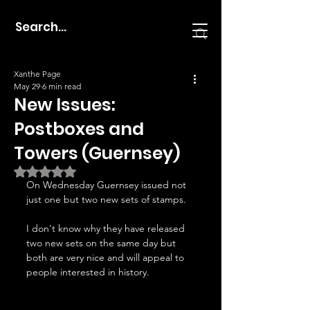
Xanthe Page
May 29
6 min read
New Issues:
Postboxes and
Towers (Guernsey)
Rated NaN out of 5 stars.
On Wednesday Guernsey issued not 
just one but two new sets of stamps.
I don't know why they have released 
two new sets on the same day but 
both are very nice and will appeal to 
people interested in history.