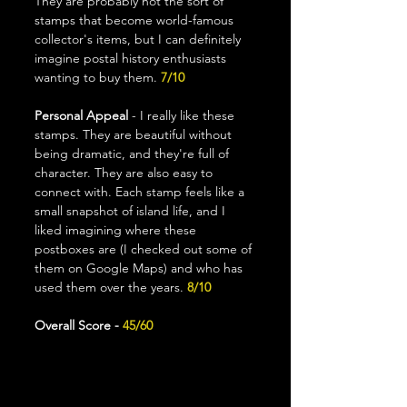
They are probably not the sort of 
stamps that become world-famous 
collector's items, but I can definitely 
imagine postal history enthusiasts 
wanting to buy them. 
7/10
Personal Appeal
 - I really like these 
stamps. They are beautiful without 
being dramatic, and they're full of 
character. They are also easy to 
connect with. Each stamp feels like a 
small snapshot of island life, and I 
liked imagining where these 
postboxes are (I checked out some of 
them on Google Maps) and who has 
used them over the years. 
8/10
Overall Score - 
45/60