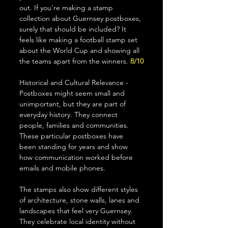
out. If you're making a stamp 
collection about Guernsey postboxes, 
surely that should be included? It 
feels like making a football stamp set 
about the World Cup and showing all 
the teams apart from the winners. 
8/10
Historical and Cultural Relevance - 
Postboxes might seem small and 
unimportant, but they are part of 
everyday history. They connect 
people, families and communities. 
These particular postboxes have 
been standing for years and show 
how communication worked before 
emails and mobile phones.
The stamps also show different styles 
of architecture, stone walls, lanes and 
landscapes that feel very Guernsey. 
They celebrate local identity without 