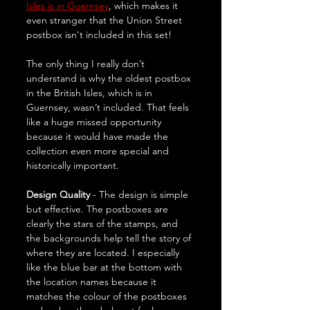
Isles is in Guernsey
, which makes it 
even stranger that the Union Street 
postbox isn't included in this set!
The only thing I really don’t 
understand is why the oldest postbox 
in the British Isles, which is in 
Guernsey, wasn’t included. That feels 
like a huge missed opportunity 
because it would have made the 
collection even more special and 
historically important.
Design Quality 
- The design is simple 
but effective. The postboxes are 
clearly the stars of the stamps, and 
the backgrounds help tell the story of 
where they are located. I especially 
like the blue bar at the bottom with 
the location names because it 
matches the colour of the postboxes 