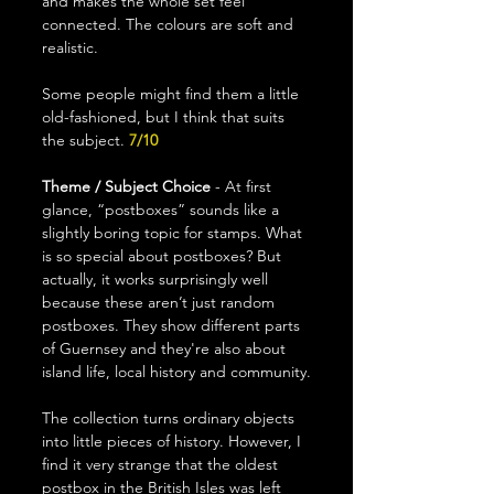
and makes the whole set feel 
connected. The colours are soft and 
realistic.
Some people might find them a little 
old-fashioned, but I think that suits 
the subject. 
7/10
Theme / Subject Choice
 - At first 
glance, “postboxes” sounds like a 
slightly boring topic for stamps. What 
is so special about postboxes? But 
actually, it works surprisingly well 
because these aren’t just random 
postboxes. They show different parts 
of Guernsey and they're also about 
island life, local history and community.
The collection turns ordinary objects 
into little pieces of history. However, I 
find it very strange that the oldest 
postbox in the British Isles was left 