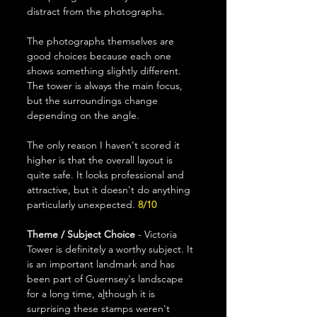
distract from the photographs.
The photographs themselves are 
good choices because each one 
shows something slightly different. 
The tower is always the main focus, 
but the surroundings change 
depending on the angle.
The only reason I haven't scored it 
higher is that the overall layout is 
quite safe. It looks professional and 
attractive, but it doesn't do anything 
particularly unexpected.
 8/10
Theme / Subject Choice
 - Victoria 
Tower is definitely a worthy subject. It 
is an important landmark and has 
been part of Guernsey's landscape 
for a long time, a
l
though it is 
surprising these stamps weren't 