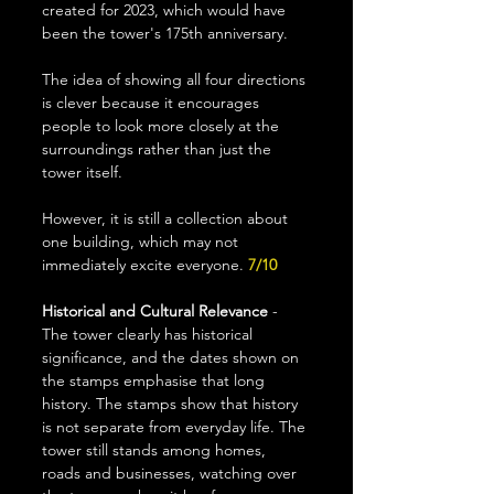
created for 2023, which would have 
been the tower's 175th anniversary. 
The idea of showing all four directions 
is clever because it encourages 
people to look more closely at the 
surroundings rather than just the 
tower itself.
However, it is still a collection about 
one building, which may not 
immediately excite everyone.
 7/10
Historical and Cultural Relevance
 - 
The tower clearly has historical 
significance, and the dates shown on 
the stamps emphasise that long 
history. The stamps show that history 
is not separate from everyday life. The 
tower still stands among homes, 
roads and businesses, watching over 