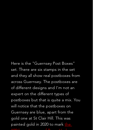
Here is the "Guernsey Post Boxes" 
set. There are six stamps in the set 
and they all show real postboxes from 
across Guernsey. The postboxes are 
of different designs and I'm not an 
expert on the different types of 
postboxes but that is quite a mix. You 
will notice that the postboxes on 
Guernsey are blue, apart from the 
gold one at St Clair Hill. This was 
painted gold in 2020 to mark 
the 