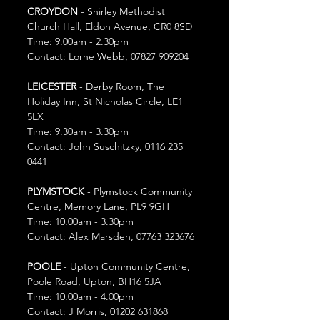
CROYDON
 - Shirley Methodist 
Church Hall, Eldon Avenue, CR0 8SD
Time: 9.00am - 2.30pm
Contact: Lorne Webb, 07827 909204
LEICESTER
 - Derby Room, The 
Holiday Inn, St Nicholas Circle, LE1 
5LX
Time: 9.30am - 3.30pm
Contact: John Suschitzky, 0116 235 
0441
PLYMSTOCK
 - Plymstock Community 
Centre, Memory Lane, PL9 9GH
Time: 10.00am - 3.30pm
Contact: Alex Marsden, 07763 323676
POOLE
 - Upton Community Centre, 
Poole Road, Upton, BH16 5JA
Time: 10.00am - 4.00pm
Contact: J Morris, 01202 631868