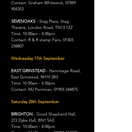
Contact: Graham Whitewick, 07849 
904353
SEVENOAKS
 - Stag Plaza, Stag 
Theatre, London Road, TN13 1ZZ
Time: 10.00am - 4.00pm
Contact: R & R stamp Fairs, 01303 
238807
Wednesday 17th September
EAST GRINSTEAD
 - Hermitage Road, 
East Grinstead, RH19 2BS
Time: 10.00am - 4.00pm
Contact: MJ Perriman, 01903 244875
Saturday 20th September
BRIGHTON 
- Good Shepherd Hall, 
272 Dyke Hall, BN1 5AE
Time: 10.00am - 4.00pm