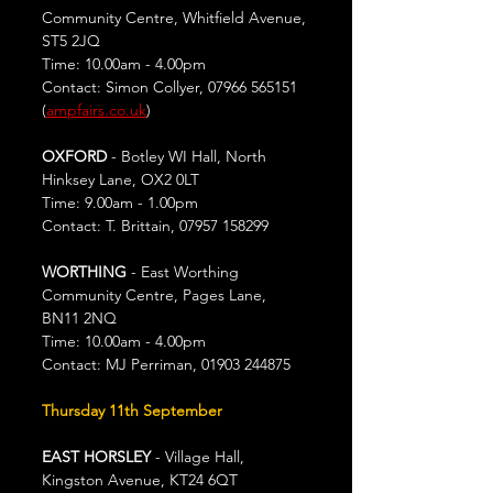
Community Centre, Whitfield Avenue, 
ST5 2JQ
Time: 10.00am - 4.00pm
Contact: Simon Collyer, 07966 565151 
(
ampfairs.co.uk
)
OXFORD
 - Botley WI Hall, North 
Hinksey Lane, OX2 0LT
Time: 9.00am - 1.00pm
Contact: T. Brittain, 07957 158299
WORTHING 
- East Worthing 
Community Centre, Pages Lane, 
BN11 2NQ
Time: 10.00am - 4.00pm
Contact: MJ Perriman, 01903 244875
Thursday 11th September
EAST HORSLEY
 - Village Hall, 
Kingston Avenue, KT24 6QT