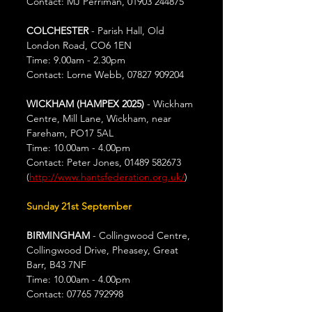
Contact: MJ Perriman, 01903 244875
COLCHESTER
 - Parish Hall, Old 
London Road, CO6 1EN
Time: 9.00am - 2.30pm
Contact: Lorne Webb, 07827 909204
WICKHAM (HAMPEX 2025)
 - Wickham 
Centre, Mill Lane, Wickham, near 
Fareham, PO17 5AL
Time: 10.00am - 4.00pm
Contact: Peter Jones, 01489 582673 
(
http://www.hantsfederation.org.uk/
)
Sunday 21st September
BIRMINGHAM
 - Collingwood Centre, 
Collingwood Drive, Pheasey, Great 
Barr, B43 7NF
Time: 10.00am - 4.00pm
Contact: 07765 792998