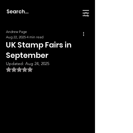
Andrew Page
Aug 22, 2025
4 min read
UK Stamp Fairs in
September
Updated:
Aug 24, 2025
Rated NaN out of 5 stars.