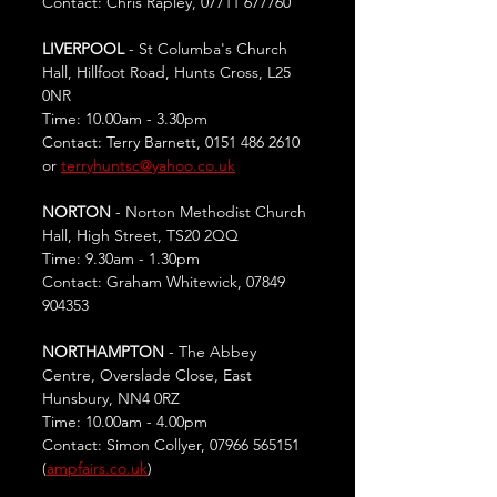
Contact: Chris Rapley, 07711 677760
LIVERPOOL
 - St Columba's Church 
Hall, Hillfoot Road, Hunts Cross, L25 
0NR
Time: 10.00am - 3.30pm
Contact: Terry Barnett, 0151 486 2610 
or 
terryhuntsc@yahoo.co.uk
NORTON
 - Norton Methodist Church 
Hall, High Street, TS20 2QQ
Time: 9.30am - 1.30pm
Contact: Graham Whitewick, 07849 
904353
NORTHAMPTON
 - The Abbey 
Centre, Overslade Close, East 
Hunsbury, NN4 0RZ
Time: 10.00am - 4.00pm
Contact: Simon Collyer, 07966 565151 
(
ampfairs.co.uk
)