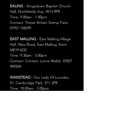
EALING
 - Kingsdown Baptist Church 
Hall, Northfields Ave, W13 9PR
Time: 9.00am - 1.00pm
Contact: Tristan Britain Stamp Fairs,  
07957 158299
EAST MALLING
 - East Malling Village 
Hall, New Road, East Malling, Kent 
ME19 6DD
Time: 9.30am - 3.00pm
Contact: Contact: Lorne Webb, 07827 
909204
WANSTEAD
 - Our Lady Of Lourdes, 
51, Cambridge Park, E11 2PR
Time: 10.00am - 3.00pm
Contact: Simon Shaw, 07534 496845
Sunday 28th September
KNEBWORTH
 - Knebworth Village 