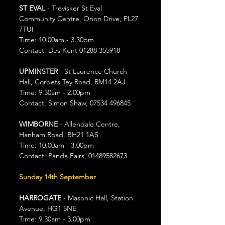
ST EVAL
 - Trevisker St Eval 
Community Centre, Orion Drive, PL27 
7TUI
Time: 10.00am - 3.30pm
Contact: Des Kent 01288 355918
UPMINSTER
 - St Laurence Church 
Hall, Corbets Tey Road, RM14 2AJ
Time: 9.30am - 2.00pm
Contact: Simon Shaw, 07534 496845
WIMBORNE
 - Allendale Centre, 
Hanham Road, BH21 1AS
Time: 10.00am - 3.00pm
Contact: Panda Fairs, 01489582673
Sunday 14th September
HARROGATE 
- Masonic Hall, Station 
Avenue, HG1 5NE
Time: 9.30am - 3.00pm