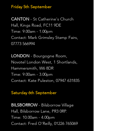
Friday 5th September
CANTON 
- St Catherine's Church 
Hall, Kings Road, FC11 9DE
Time: 9.00am - 1.00pm
Contact: Mark Grimsley Stamp Fairs, 
07773 566994
LONDON
 - Bourgogne Room, 
Novotel London West, 1 Shortlands, 
Hammersmith, W6 8DR
Time: 9.00am - 3.00pm
Contact: Kate Puleston, 07947 631835
Saturday 6th September
BILSBORROW
 - Bilsborrow Village 
Hall, Bilsborrow Lane, PR3 0RP.
Time: 10.00am - 4.00pm
Contact: Fred O'Reilly, 01226 765069