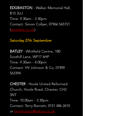
EDGBASTON
 - Walker Memorial Hall, 
B15 2UJ
Time: 9.30am - 3.30pm
Contact: Simon Collyer, 07966 565151 
(
ampfairs.co.uk
)
Saturday 27th September
BATLEY
 - Whitfield Centre, 180 
Soothill Lane, WF17 6HP
Time: 9.30am - 4.00pm
Contact: HV Johnson & Co, 01909 
563394
CHESTER
 - Hoole United Reformed 
Church, Hoole Road, Chester, CH2 
3NT
Time: 10.00am - 3.30pm
Contact: Terry Barnett, 0151 486 2610 
or 
terryhuntsc@yahoo.co.uk