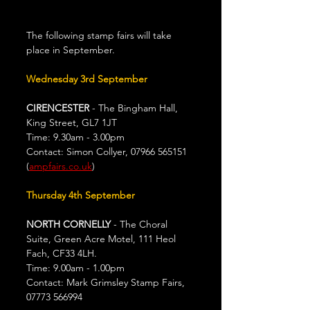
The following stamp fairs will take 
place in September.
Wednesday
3rd September
CIRENCESTER
 - The Bingham Hall, 
King Street, GL7 1JT
Time: 9.30am - 3.00pm
Contact: Simon Collyer, 07966 565151 
(
ampfairs.co.uk
)
Thursday 4th September
NORTH CORNELLY 
- The Choral 
Suite, Green Acre Motel, 111 Heol 
Fach, CF33 4LH.
Time: 9.00am - 1.00pm
Contact: Mark Grimsley Stamp Fairs, 
07773 566994