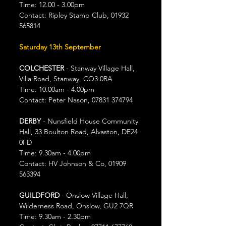
Time: 12.00 - 3.00pm
Contact: Ripley Stamp Club, 01932 
565814
Saturday 13th September
COLCHESTER
 - Stanway Village Hall, 
Villa Road, Stanway, CO3 0RA
Time: 10.00am - 4.00pm
Contact: Peter Nason, 07831 374794
DERBY
 - Nunsfield House Community 
Hall, 33 Boulton Road, Alvaston, DE24 
0FD
Time: 9.30am - 4.00pm
Contact: HV Johnson & Co, 01909 
563394
GUILDFORD 
- Onslow Village Hall, 
Wilderness Road, Onslow, GU2 7QR
Time: 9.30am - 2.30pm