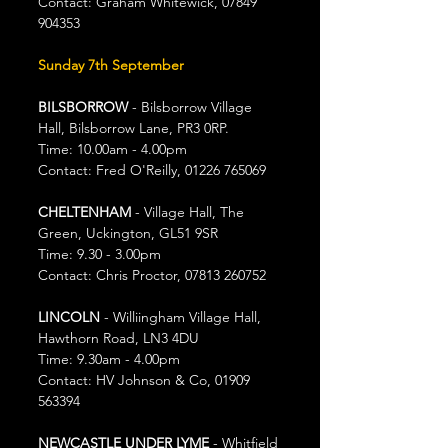
Contact: Graham Whitewick, 07849 
904353
Sunday 7th September
BILSBORROW
 - Bilsborrow Village 
Hall, Bilsborrow Lane, PR3 0RP.
Time: 10.00am - 4.00pm
Contact: Fred O'Reilly, 01226 765069
CHELTENHAM
 - Village Hall, The 
Green, Uckington, GL51 9SR
Time: 9.30 - 3.00pm
Contact: Chris Proctor, 07813 260752
LINCOLN
 - Williingham Village Hall, 
Hawthorn Road, LN3 4DU
Time: 9.30am - 4.00pm
Contact: HV Johnson & Co, 01909 
563394
NEWCASTLE UNDER LYME
 - Whitfield 