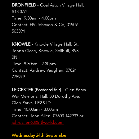
DRONFIELD
 - Coal Aston Village Hall, 
S18 3AY
Time: 9.30am - 4.00pm
Contact: HV Johnson & Co, 01909 
563394
KNOWLE
 - Knowle Village Hall, St. 
John’s Close, Knowle, Solihull, B93 
0NH
Time: 9.30am - 2.30pm
Contact: Andrew Vaughan, 07824 
775979
LEICESTER (Postcard fair) 
- Glen Parva 
War Memorial Hall, 50 Dorothy Ave., 
Glen Parva, LE2 9JD
Time: 10.00am - 3.00pm
Contact: John Allen, 07803 142933 or 
john.allen63@ntlworld.com
Wednesday 24th September