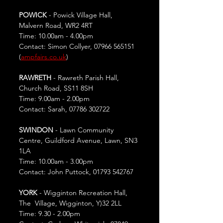
POWICK
 - Powick Village Hall, 
Malvern Road, WR2 4RT
Time: 10.00am - 4.00pm
Contact: Simon Collyer, 07966 565151 
(
ampfairs.co.uk
)
RAWRETH
 - Rawreth Parish Hall, 
Church Road, SS11 8SH
Time: 9.00am - 2.00pm
Contact: Sarah, 07786 302722
SWINDON
 - Lawn Community 
Centre, Guildford Avenue, Lawn, SN3 
1LA
Time: 10.00am - 3.00pm
Contact: John Puttock, 01793 542767
YORK 
- Wigginton Recreation Hall, 
The  Village, Wigginton, Y)32 2LL
Time: 9.30 - 2.00pm